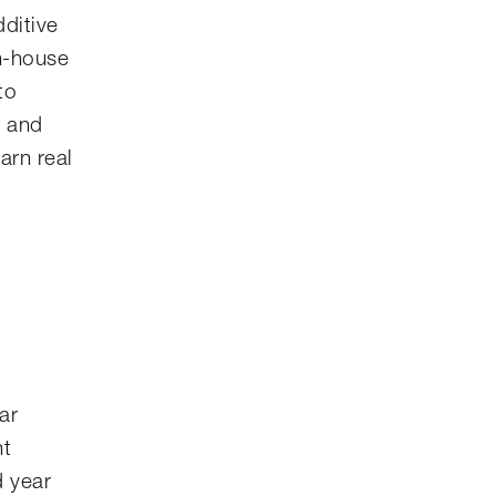
dditive
in-house
to
e and
arn real
ar
nt
d year