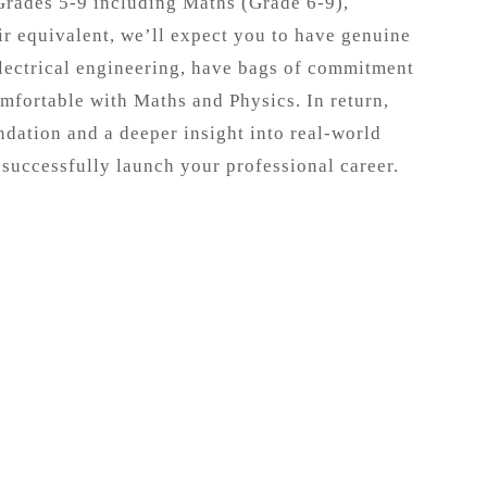
Grades 5-9 including Maths (Grade 6-9),
ir equivalent, we’ll expect you to have genuine
electrical engineering, have bags of commitment
mfortable with Maths and Physics. In return,
ndation and a deeper insight into real-world
 successfully launch your professional career.