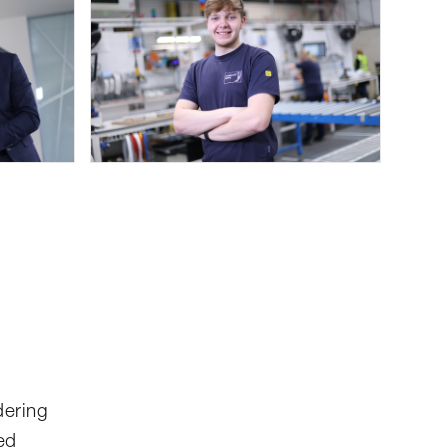
dering
ed