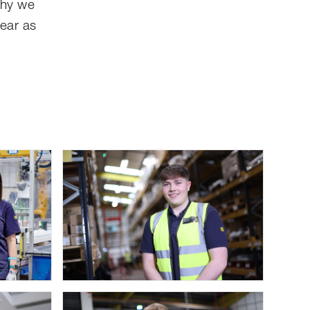
why we
year as