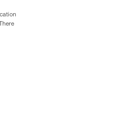
ication
 There