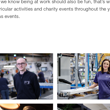
t we know being at work should also be fun, that’s 
icular activities and charity events throughout the 
as events.