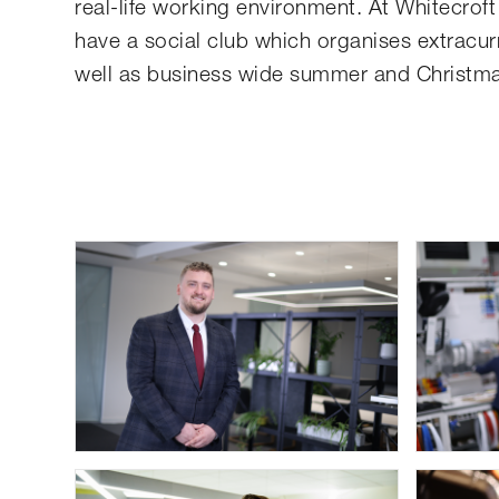
real-life working environment. At Whitecrof
have a social club which organises extracurr
well as business wide summer and Christm