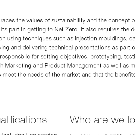
ces the values of sustainability and the concept o
 its part in getting to Net Zero. It also requires the 
on using techniques such as injection mouldings, c
ping and delivering technical presentations as part o
ponsbile for setting objectives, prototyping, test
with Marketing and Product Management as well as m
 meet the needs of the market and that the benefit
lifications
Who are we lo