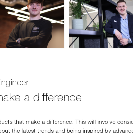
ngineer
ake a difference
ucts that make a difference. This will involve consi
about the latest trends and being inspired by advanc