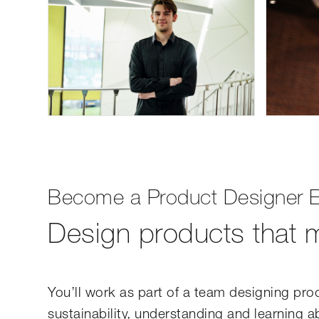
Become a Product Designer E
Design products that m
You’ll work as part of a team designing prod
sustainability, understanding and learning 