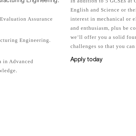
facturing Engineering.
In addition to 5 GCSEs at 
English and Science or the
. Evaluation Assurance
interest in mechanical or 
and enthusiasm, plus be co
we’ll offer you a solid fou
cturing Engineering.
challenges so that you can
Apply today
a in Advanced
wledge.