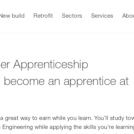
New build
Retrofit
Sectors
Services
Abo
er Apprenticeship
to become an apprentice at
a great way to earn while you learn. You’ll study to
ngineering while applying the skills you’re learnin