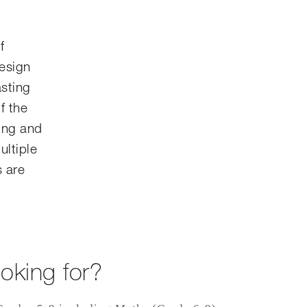
f
design
asting
f the
ing and
ultiple
s are
oking for?