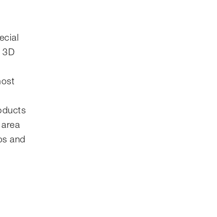
ecial
l 3D
most
roducts
 area
ips and