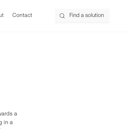
ut
Contact
wards a
g in a