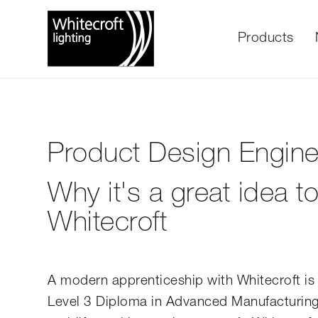
Products
Product Design Engine
Why it's a great idea 
Whitecroft
A modern apprenticeship with Whitecroft is 
Level 3 Diploma in Advanced Manufacturing E