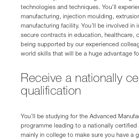
technologies and techniques. You’ll experie
manufacturing, injection moulding, extrusion
manufacturing facility. You’ll be involved in
secure contracts in education, healthcare,
being supported by our experienced colleagu
world skills that will be a huge advantage fo
Receive a nationally ce
qualification
You’ll be studying for the Advanced Manufac
programme leading to a nationally certified a
mainly in college to make sure you have a 