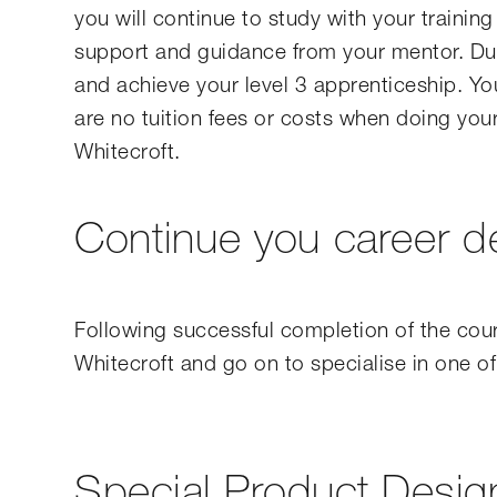
you will continue to study with your trainin
support and guidance from your mentor. Duri
and achieve your level 3 apprenticeship. You
are no tuition fees or costs when doing your 
Whitecroft.
Continue you career 
Following successful completion of the cou
Whitecroft and go on to specialise in one of
Special Product Desig