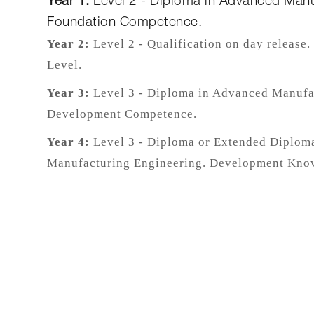
Year 1:
Level 2 - Diploma in Advanced Manu
Foundation Competence.
Year 2:
Level 2 - Qualification on day release
Level.
Year 3:
Level 3 - Diploma in Advanced Manufa
Development Competence.
Year 4:
Level 3 - Diploma or Extended Diplom
Manufacturing Engineering. Development Kno