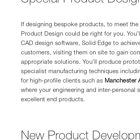
If designing bespoke products, to meet the 
Product Design could be right for you. You’l
CAD design software, Solid Edge to achieve 
customers, visiting them on site to gain c
appropriate solutions. You’ll produce proto
specialist manufacturing techniques includi
for high-profile clients such as
Manchester A
where your engineering and inter-personal sk
excellent end products.
New Product Develop