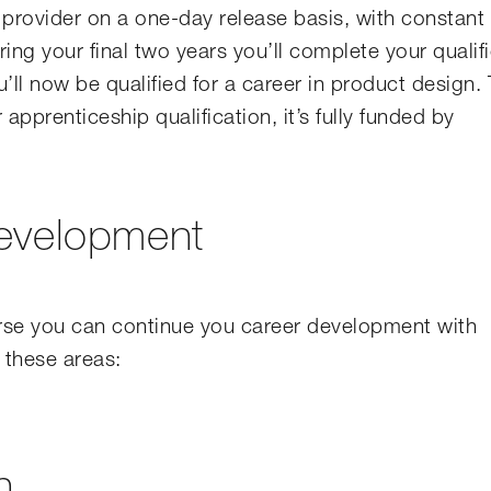
g provider on a one-day release basis, with constant
ng your final two years you’ll complete your qualif
’ll now be qualified for a career in product design.
apprenticeship qualification, it’s fully funded by
development
rse you can continue you career development with
 these areas:
n