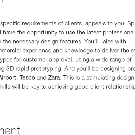
specific requirements of clients, appeals to you, Sp
l have the opportunity to use the latest professiona
the necessary design features. You’ll liaise with
ommercial experience and knowledge to deliver the 
types for customer approval, using a wide range of
ng 3D rapid prototyping. And you’ll be designing p
irport
,
Tesco
and
Zara
. This is a stimulating design
ills will be key to achieving good client relationsh
ment