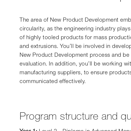
The area of New Product Development embra
circularity, as the engineering industry plays
of highly tooled products for mass producti
and extrusions. You’ll be involved in develo
New Product Development process and be res
evaluation. In addition, you’ll be working 
manufacturing suppliers, to ensure products
communicated effectively.
Program structure and qua