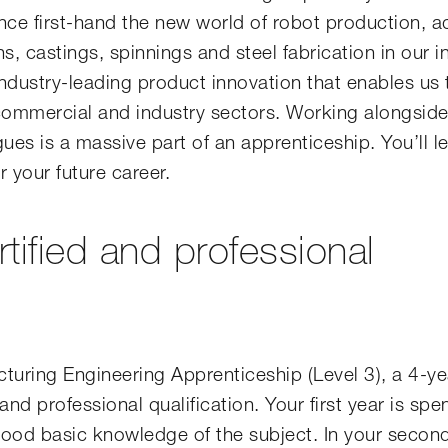
nce first-hand the new world of robot production, a
s, castings, spinnings and steel fabrication in our 
 industry-leading product innovation that enables us 
 commercial and industry sectors. Working alongsid
es is a massive part of an apprenticeship. You’ll le
r your future career.
rtified and professional
turing Engineering Apprenticeship (Level 3), a 4-ye
nd professional qualification. Your first year is spe
good basic knowledge of the subject. In your secon