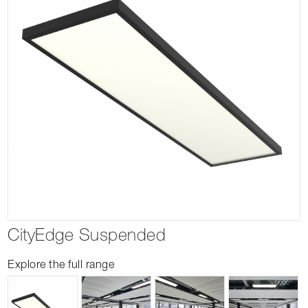
CityEdge Suspended
Explore the full range