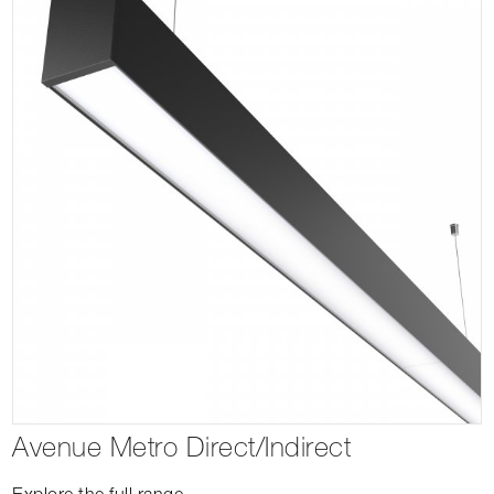
Avenue Metro Direct/Indirect