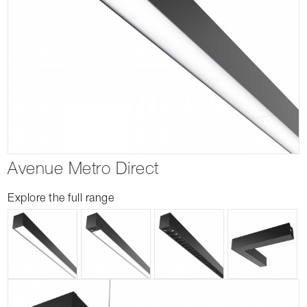
Avenue Metro Direct
Explore the full range