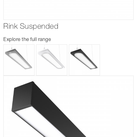
Rink Suspended
Explore the full range