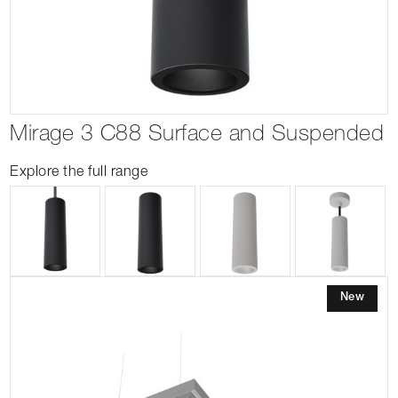
Mirage 3 C88 Surface and Suspended
Explore the full range
New