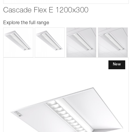
Cascade Flex E 1200x300
Explore the full range
New