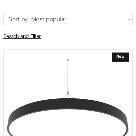
Sort by: Most popular
Search and Filter
New