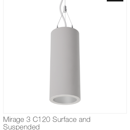
Mirage 3 C120 Surface and
Suspended