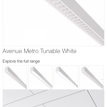
Avenue Metro Tunable White
Explore the full range