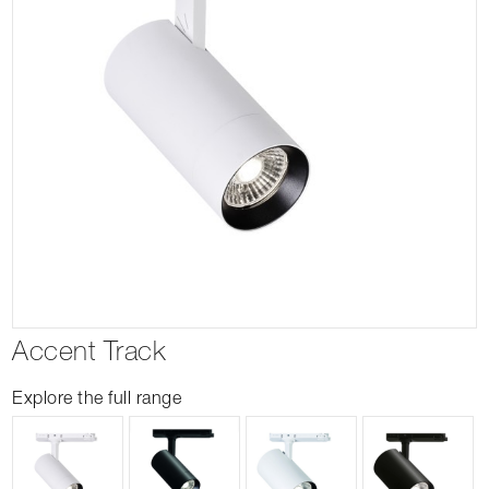
Accent Track
Explore the full range