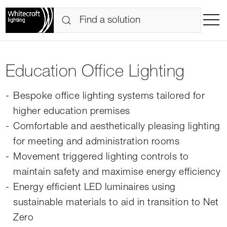
Education Office Lighting
Bespoke office lighting systems tailored for
higher education premises
Comfortable and aesthetically pleasing lighting
for meeting and administration rooms
Movement triggered lighting controls to
maintain safety and maximise energy efficiency
Energy efficient LED luminaires using
sustainable materials to aid in transition to Net
Zero