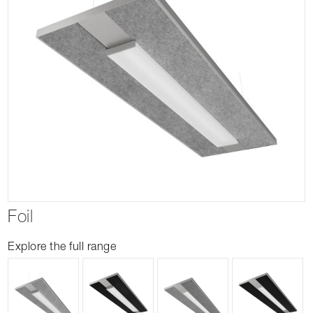
Foil
Explore the full range