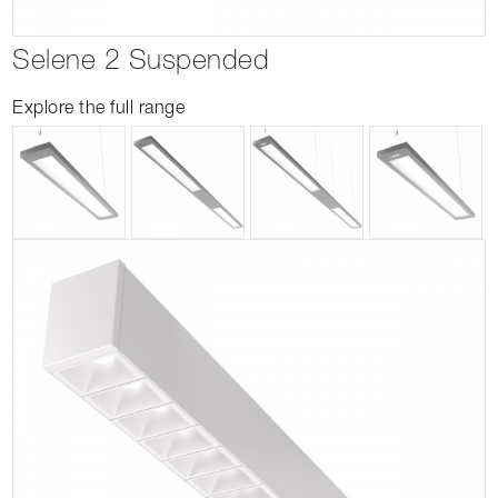
Selene 2 Suspended
Explore the full range