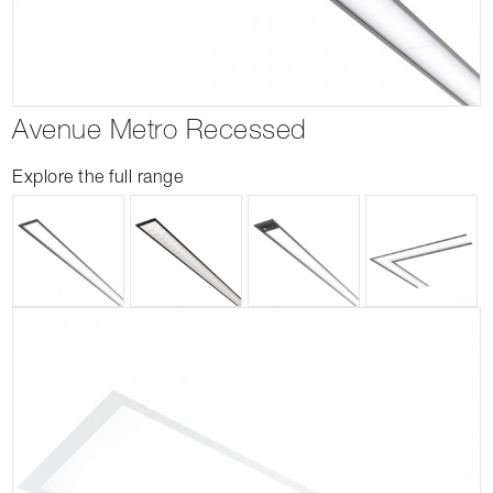
Avenue Metro Recessed
Explore the full range