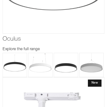
Oculus
Explore the full range
New