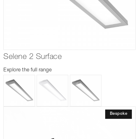
Selene 2 Surface
Explore the full range
Bespoke