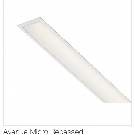
Avenue Micro Recessed