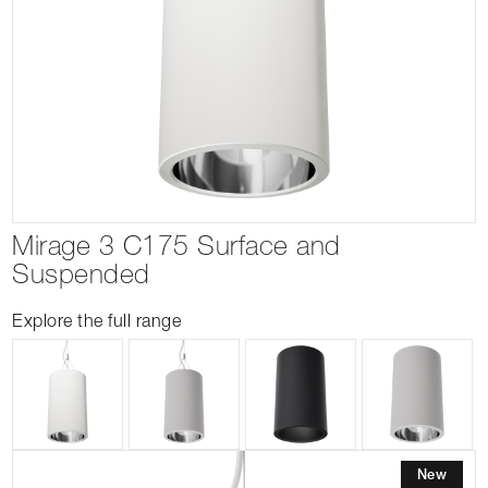
Mirage 3 C175 Surface and
Suspended
Explore the full range
New