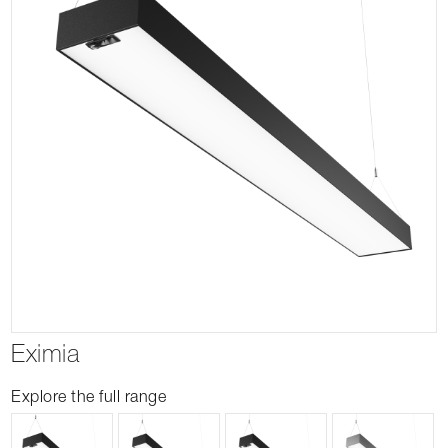
Eximia
Explore the full range