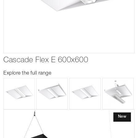
Cascade Flex E 600x600
Explore the full range
New