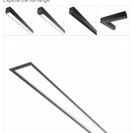
Explore the full range