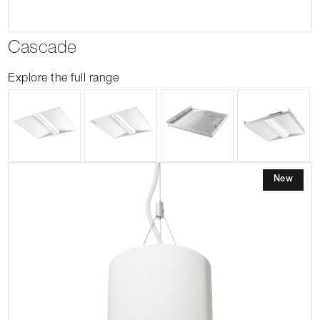
Cascade
Explore the full range
New