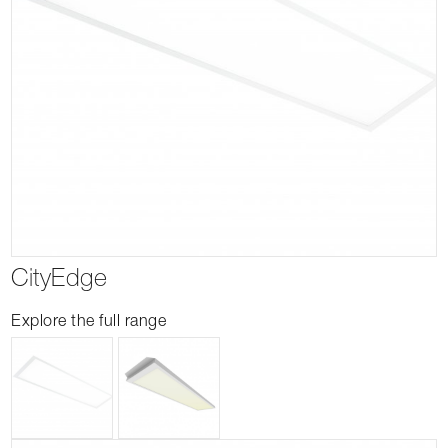
CityEdge
Explore the full range