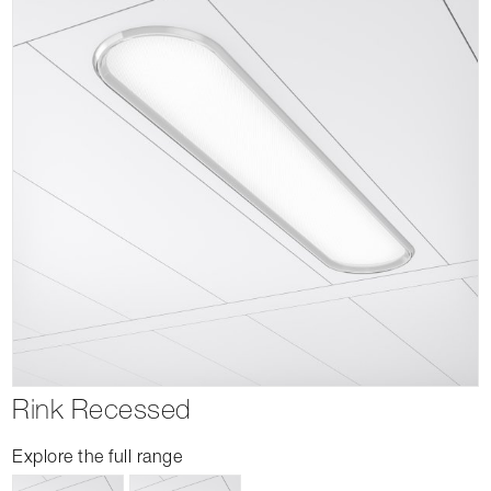
Rink Recessed
Explore the full range