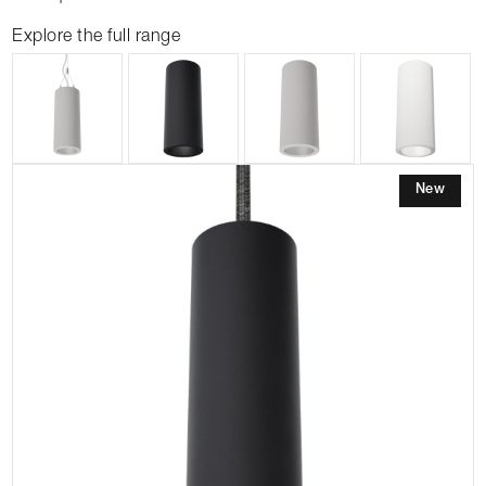
Explore the full range
New