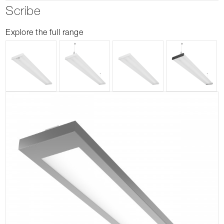
Scribe
Explore the full range