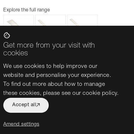
Explore the full range
cookie
Get more from your visit with
cookies
We use cookies to help improve our
website and personalise your experience.
To find out more about how to manage
Lighting for University Offices
these cookies, please see our
cookie policy
.
Office spaces in universities and colleges
Accept all
provide quiet space for teaching preparation,
campus administration and facilitate meetings
Amend settings
between staff and students. As such, ensuring