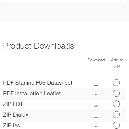
Product Downloads
Download
Add to
ZIP
PDF
Starline F66 Datasheet
PDF
Installation Leaflet
ZIP
LDT
ZIP
Dialux
ZIP
ies