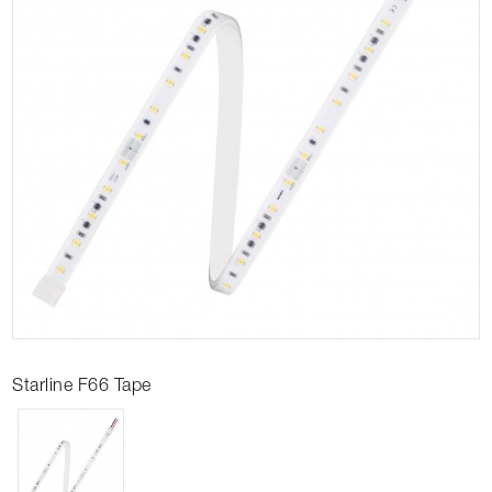
Starline F66 Tape