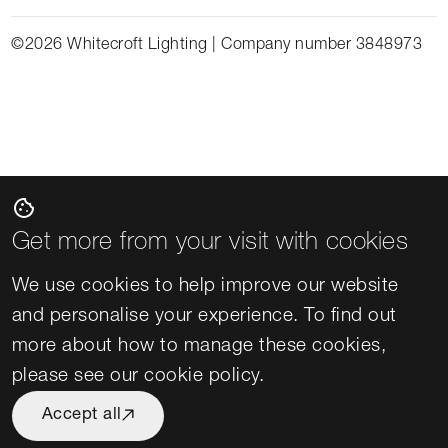
©2026 Whitecroft Lighting | Company number 3848973
cookie
Get more from your visit with cookies
We use cookies to help improve our website
and personalise your experience. To find out
more about how to manage these cookies,
please see our
cookie policy
.
Accept all