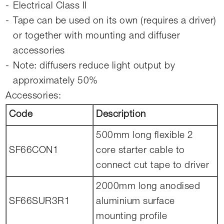
Electrical Class II
Tape can be used on its own (requires a driver)
or together with mounting and diffuser
accessories
Note: diffusers reduce light output by
approximately 50%
Accessories:
Code
Description
500mm long flexible 2
SF66CON1
core starter cable to
connect cut tape to driver
2000mm long anodised
SF66SUR3R1
aluminium surface
mounting profile