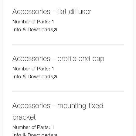
Accessories - flat diffuser
Number of Parts:
1
Info & Downloads
Accessories - profile end cap
Number of Parts:
1
Info & Downloads
Accessories - mounting fixed
bracket
Number of Parts:
1
Info & Downloads