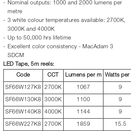
Nominal outputs: 1000 and 2000 lumens per
metre
3 white colour temperatures available: 2700K,
3000K and 4000K
Up to 50,000 hrs lifetime
Excellent color consistency - MacAdam 3
SDCM
LED Tape, 5m reels:
Code
CCT
Lumens per m
Watts per
SF66W127K8
2700K
1067
9
SF66W130K8
3000K
1100
9
SF66W140K8
4000K
1144
9
SF66W227K8
2700K
1859
15.5