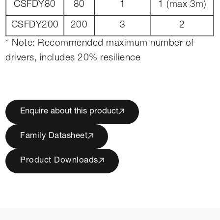
CSFDY80
80
1
1 (max 3m)
CSFDY200
200
3
2
* Note: Recommended maximum number of
drivers, includes 20% resilience
Enquire about this product
Family Datasheet
Product Downloads