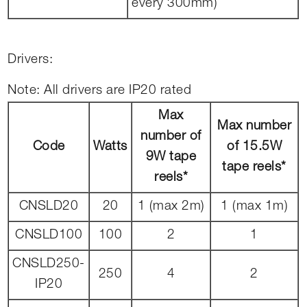
every 300mm)
Drivers:
Note: All drivers are IP20 rated
Max
Max number
number of
Code
Watts
of 15.5W
9W tape
tape reels*
reels*
CNSLD20
20
1 (max 2m)
1 (max 1m)
CNSLD100
100
2
1
CNSLD250-
250
4
2
IP20