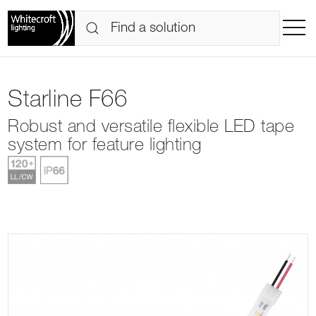
Starline F66
Robust and versatile flexible LED tape
system for feature lighting