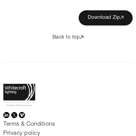
Download Zip
Back to top
Terms & Conditions
Privacy policy