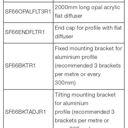
2000mm long opal acrylic
SF66OPALFLT3R1
flat diffuser
End cap for profile with flat
SF66ENDFLTR1
diffuser
Fixed mounting bracket for
aluminium profile
SF66BKTR1
(recommended 3 brackets
per metre or every
300mm)
Tilting mounting bracket
for aluminium
SF66BKTADJR1
profile (recommended 3
brackets per metre or