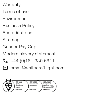
Warranty
Terms of use
Environment
Business Policy
Accreditations
Sitemap
Gender Pay Gap
Modern slavery statement
phone
+44 (0)161 330 6811
mail
email@whitecroftlight.com