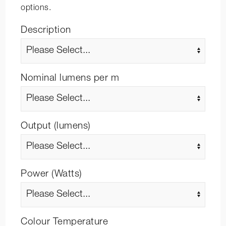
options.
Description
Nominal lumens per m
Output (lumens)
Power (Watts)
Colour Temperature