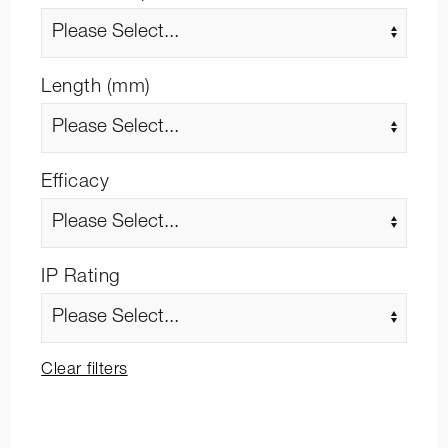
Length (mm)
Efficacy
IP Rating
Clear filters