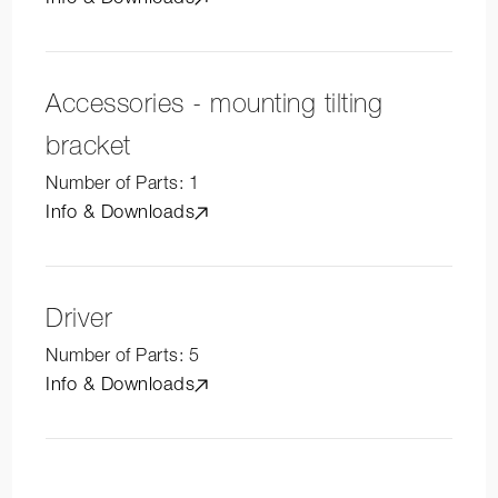
Accessories - mounting tilting
bracket
Number of Parts:
1
Info & Downloads
Driver
Number of Parts:
5
Info & Downloads