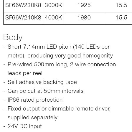
SF66W230K8
3000K
1925
15.5
SF66W240K8
4000K
1980
15.5
Body
Short 7.14mm LED pitch (140 LEDs per
metre), producing very good homogenity
Pre-wired 500mm long, 2 wire connection
leads per reel
Self adhesive backing tape
Can be cut at 50mm intervals
IP66 rated protection
Fixed output or dimmable remote driver,
supplied separately
24V DC input