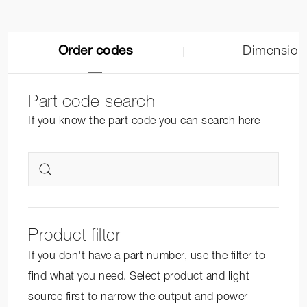
Order codes
Dimension
Part code search
If you know the part code you can search here
Product filter
If you don't have a part number, use the filter to
find what you need. Select product and light
source first to narrow the output and power