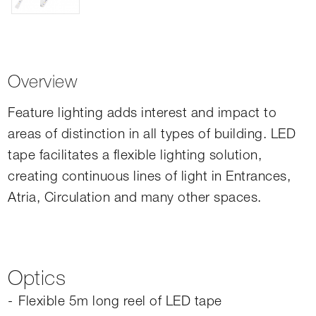
Overview
Feature lighting adds interest and impact to
areas of distinction in all types of building. LED
tape facilitates a flexible lighting solution,
creating continuous lines of light in Entrances,
Atria, Circulation and many other spaces.
Optics
Flexible 5m long reel of LED tape