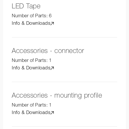
LED Tape
Number of Parts:
6
Info & Downloads
Accessories - connector
Number of Parts:
1
Info & Downloads
Accessories - mounting profile
Number of Parts:
1
Info & Downloads