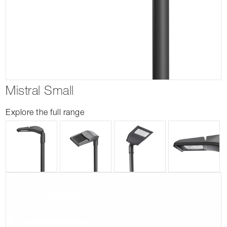
Mistral Small
Explore the full range