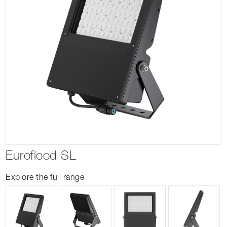
Euroflood SL
Explore the full range