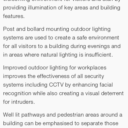
providing illumination of key areas and building
features.
Post and bollard mounting outdoor lighting
systems are used to create a safe environment
for all visitors to a building during evenings and
in areas where natural lighting is insufficient.
Improved outdoor lighting for workplaces
improves the effectiveness of all security
systems including CCTV by enhancing facial
recognition while also creating a visual deterrent
for intruders.
Well lit pathways and pedestrian areas around a
building can be emphasised to separate those