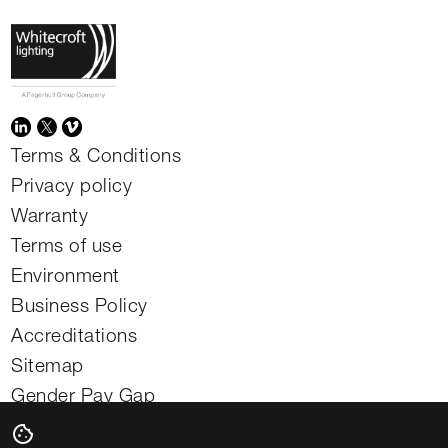
Terms & Conditions
Privacy policy
Warranty
Terms of use
Environment
Business Policy
Accreditations
Sitemap
Gender Pay Gap
Modern slavery statement
cookie