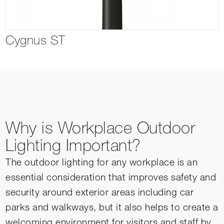
Cygnus ST
Why is Workplace Outdoor
Lighting Important?
The outdoor lighting for any workplace is an
essential consideration that improves safety and
security around exterior areas including car
parks and walkways, but it also helps to create a
welcoming environment for visitors and staff by