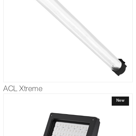
ACL Xtreme
New