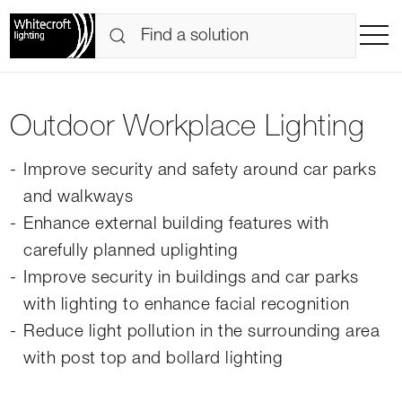
Outdoor Workplace Lighting
Improve security and safety around car parks
and walkways
Enhance external building features with
carefully planned uplighting
Improve security in buildings and car parks
with lighting to enhance facial recognition
Reduce light pollution in the surrounding area
with post top and bollard lighting