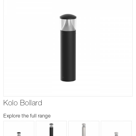
Kolo Bollard
Explore the full range