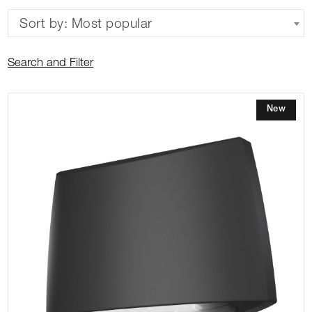
Sort by: Most popular
Search and Filter
New