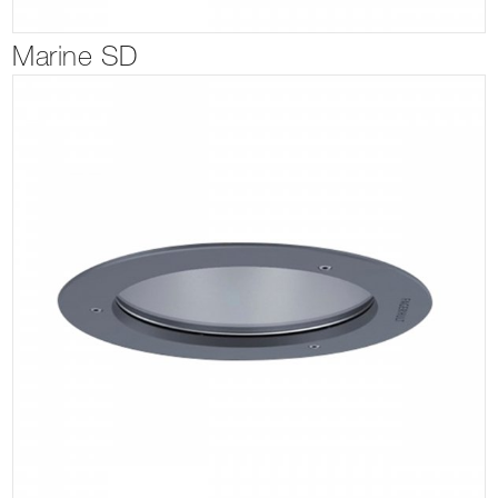
Marine SD