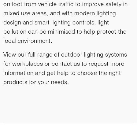
on foot from vehicle traffic to improve safety in
mixed use areas, and with modern lighting
design and smart lighting controls, light
pollution can be minimised to help protect the
local environment.
View our full range of
outdoor lighting systems
for workplaces or contact us to request more
information and get help to choose the right
products for your needs.