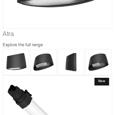
Atra
Explore the full range
New