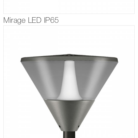
Mirage LED IP65