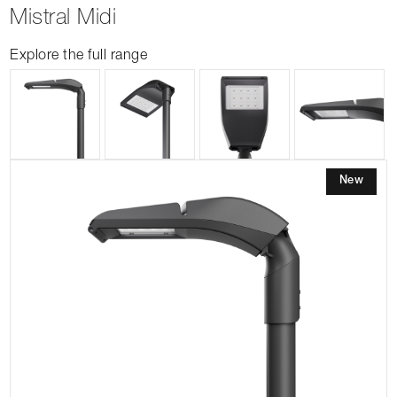
Mistral Midi
Explore the full range
New