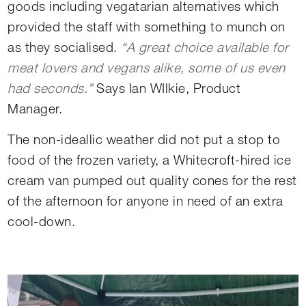
goods including vegatarian alternatives which
provided the staff with something to munch on
as they socialised.
“A great choice available for
meat lovers and vegans alike, some of us even
had seconds.”
Says Ian WIlkie, Product
Manager.
The non-ideallic weather did not put a stop to
food of the frozen variety, a Whitecroft-hired ice
cream van pumped out quality cones for the rest
of the afternoon for anyone in need of an extra
cool-down.