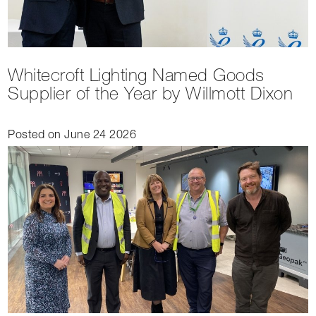
Whitecroft Lighting Named Goods
Supplier of the Year by Willmott Dixon
Posted on June 24 2026