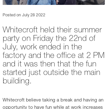
Posted on July 28 2022
Whitecroft held their summer
party on Friday the 22nd of
July, work ended in the
factory and the office at 2 PM
and it was then that the fun
started just outside the main
building.
Whitecroft believe taking a break and having an
opportunity to have fun while at work increases