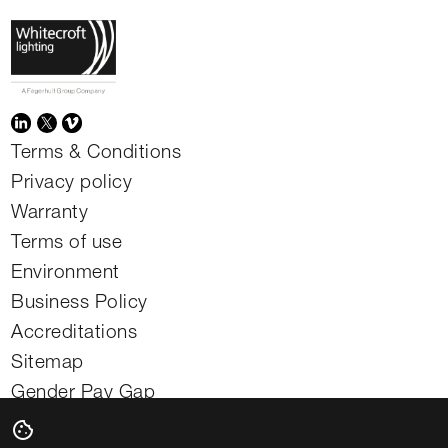
Terms & Conditions
Privacy policy
Warranty
Terms of use
Environment
Business Policy
Accreditations
Sitemap
Gender Pay Gap
Modern slavery statement
cookie