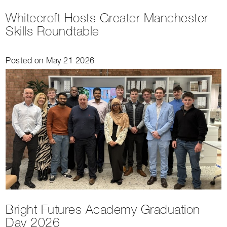
Whitecroft Hosts Greater Manchester
Skills Roundtable
Posted on May 21 2026
Bright Futures Academy Graduation
Day 2026