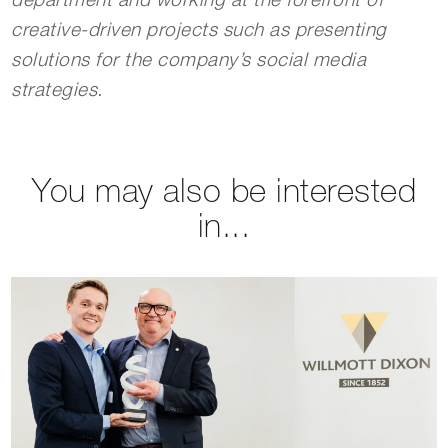
department and working at the forefront of
creative-driven projects such as presenting
solutions for the company’s social media
strategies.
You may also be interested
in...