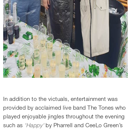
In addition to the victuals, entertainment was
provided by acclaimed live band The Tones who
played enjoyable jingles throughout the evening
such as
'Happy'
by Pharrell and CeeLo Green’s