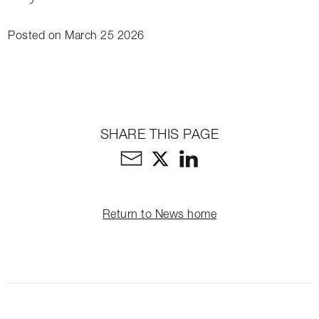
Posted on March 25 2026
SHARE THIS PAGE
Return to News home