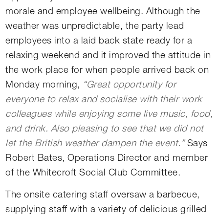
morale and employee wellbeing. Although the
weather was unpredictable, the party lead
employees into a laid back state ready for a
relaxing weekend and it improved the attitude in
the work place for when people arrived back on
Monday morning,
“Great opportunity for
everyone to relax and socialise with their work
colleagues while enjoying some live music, food,
and drink. Also pleasing to see that we did not
let the British weather dampen the event.”
Says
Robert Bates, Operations Director and member
of the Whitecroft Social Club Committee.
The onsite catering staff oversaw a barbecue,
supplying staff with a variety of delicious grilled