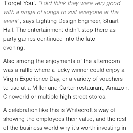
'Forget You'.
“I did think they were very good
with a range of songs to suit everyone at the
event
”, says Lighting Design Engineer, Stuart
Hall. The entertainment didn’t stop there as
party games continued into the late
evening.
Also among the enjoyments of the afternoom
was a raffle where a lucky winner could enjoy a
Virgin Experience Day, or a variety of vouchers
to use at a Miller and Carter restaurant, Amazon,
Cineworld or multiple high street stores.
A celebration like this is Whitecroft’s way of
showing the employees their value, and the rest
of the business world why it’s worth investing in