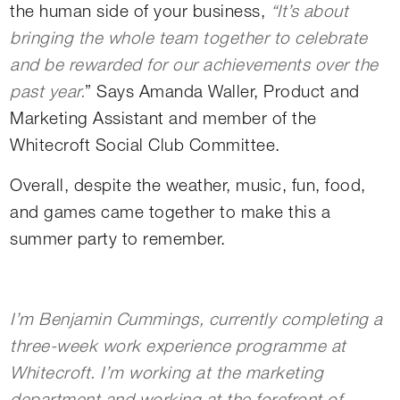
the human side of your business,
“It’s about
bringing the whole team together to celebrate
and be rewarded for our achievements over the
past year.
” Says Amanda Waller, Product and
Marketing Assistant and member of the
Whitecroft Social Club Committee.
Overall, despite the weather, music, fun, food,
and games came together to make this a
summer party to remember.
I’m Benjamin Cummings, currently completing a
three-week work experience programme at
Whitecroft. I’m working at the marketing