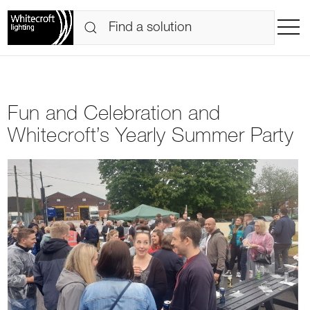
Fun and Celebration and
Whitecroft’s Yearly Summer Party